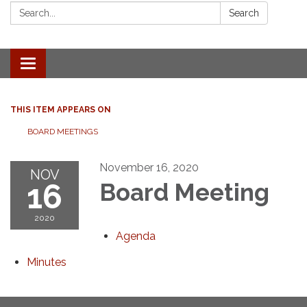
Search:
Search
Toggle
navigation
THIS ITEM APPEARS ON
BOARD MEETINGS
November 16, 2020
NOV
16
Board Meeting
2020
Agenda
Minutes