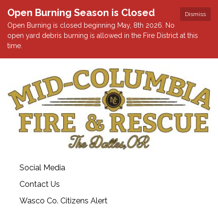
Open Burning Season is Closed
Dismiss
Open Burning is closed beginning May, 8th 2026. No
open yard debris burning is allowed in the Fire District at this
time.
Social Media
Contact Us
Wasco Co. Citizens Alert