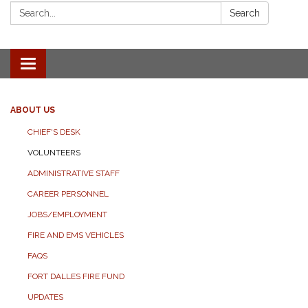
Search:
Search
Toggle
navigation
ABOUT US
CHIEF'S DESK
VOLUNTEERS
ADMINISTRATIVE STAFF
CAREER PERSONNEL
JOBS/EMPLOYMENT
FIRE AND EMS VEHICLES
FAQS
FORT DALLES FIRE FUND
UPDATES