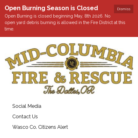
Open Burning Season is Closed
Dismiss
Open Burning is closed beginning May, 8th 2026. No
open yard debris burning is allowed in the Fire District at this
time.
Social Media
Contact Us
Wasco Co. Citizens Alert