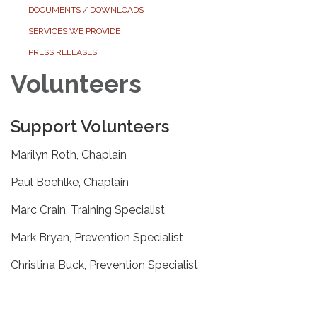
DOCUMENTS / DOWNLOADS
SERVICES WE PROVIDE
PRESS RELEASES
Volunteers
Support Volunteers
Marilyn Roth, Chaplain
Paul Boehlke, Chaplain
Marc Crain, Training Specialist
Mark Bryan, Prevention Specialist
Christina Buck, Prevention Specialist