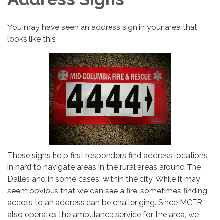
You may have seen an address sign in your area that
looks like this:
These signs help first responders find address locations
in hard to navigate areas in the rural areas around The
Dalles and in some cases, within the city. While it may
seem obvious that we can see a fire, sometimes finding
access to an address can be challenging. Since MCFR
also operates the ambulance service for the area, we