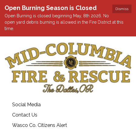
Open Burning Season is Closed
Dismiss
Open Burning is closed beginning May, 8th 2026. No
open yard debris burning is allowed in the Fire District at this
time.
Social Media
Contact Us
Wasco Co. Citizens Alert