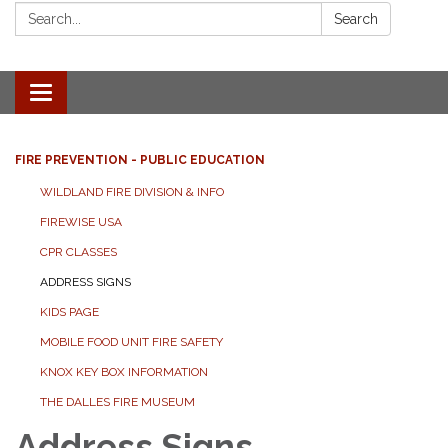
Search:
Search
Toggle
navigation
FIRE PREVENTION - PUBLIC EDUCATION
WILDLAND FIRE DIVISION & INFO
FIREWISE USA
CPR CLASSES
ADDRESS SIGNS
KIDS PAGE
MOBILE FOOD UNIT FIRE SAFETY
KNOX KEY BOX INFORMATION
THE DALLES FIRE MUSEUM
Address Signs