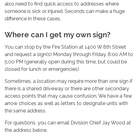
also need to find quick access to addresses where
someone is sick or injured. Seconds can make a huge
difference in these cases.
Where can I get my own sign?
You can stop by the Fire Station at 1400 W 8th Street
and request a sign(s) Monday through Friday, 8:00 AM to
5:00 PM (generally open during this time, but could be
closed for lunch or emergencies)
Sometimes, a location may require more than one sign if
there is a shared driveway or there are other secondary
access points that may cause confusion. We have a few
arrow choices as well as letters to designate units with
the same address.
For questions, you can email Division Chief Jay Wood at
the address below.