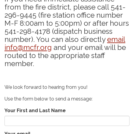
from the fire district, please call 541-
296-9445 (fire station office number
M-F 8:00am to 5:00pm) or after hours
541-298-4178 (dispatch business
number). You can also directly
email
info@mcfr.org
and your email will be
routed to the appropriate staff
member.
We look forward to hearing from you!
Use the form below to send a message:
Your First and Last Name
Your email