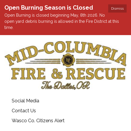
Open Burning Season is Closed
Dismiss
Open Burning is closed beginning May, 8th 2026. No
open yard debris burning is allowed in the Fire District at this
time.
Social Media
Contact Us
Wasco Co. Citizens Alert