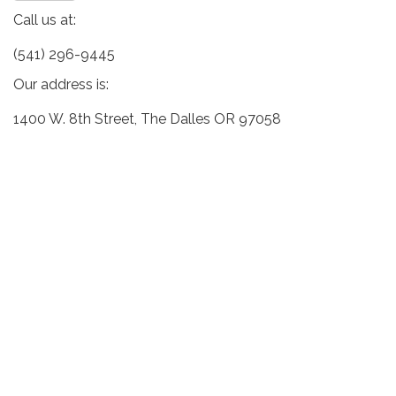
Call us at:
(541) 296-9445
Our address is:
1400 W. 8th Street, The Dalles OR 97058