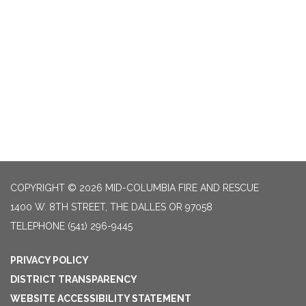
COPYRIGHT © 2026 MID-COLUMBIA FIRE AND RESCUE
1400 W. 8TH STREET, THE DALLES OR 97058
TELEPHONE
(541) 296-9445
PRIVACY POLICY
DISTRICT TRANSPARENCY
WEBSITE ACCESSIBILITY STATEMENT