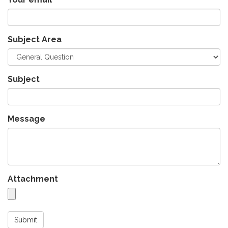
Subject Area
Subject
Message
Attachment
Submit