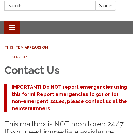
Search:
Search
Toggle
navigation
THIS ITEM APPEARS ON
SERVICES
Contact Us
IMPORTANT! Do NOT report emergencies using
this form! Report emergencies to 911 or for
non-emergent issues, please contact us at the
below numbers.
This mailbox is NOT monitored 24/7.
If you need immediate assistance