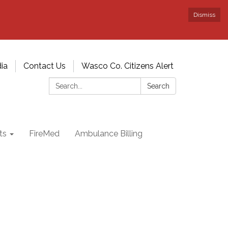
Dismiss
ia
Contact Us
Wasco Co. Citizens Alert
Search:
Search
ts
FireMed
Ambulance Billing