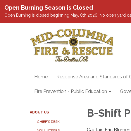
Open Burning Season is Closed
Open Burning is closed beginning May, 8th 2026. No open yard debris
Home
Response Area and Standards of 
Fire Prevention - Public Education
Gove
B-Shift 
ABOUT US
CHIEF'S DESK
Captain Eric Blumen
VOLUNTEERS