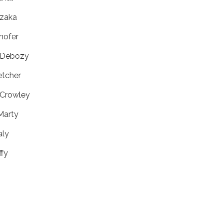
izaka
lhofer
n Debozy
etcher
 Crowley
Marty
aly
ffy