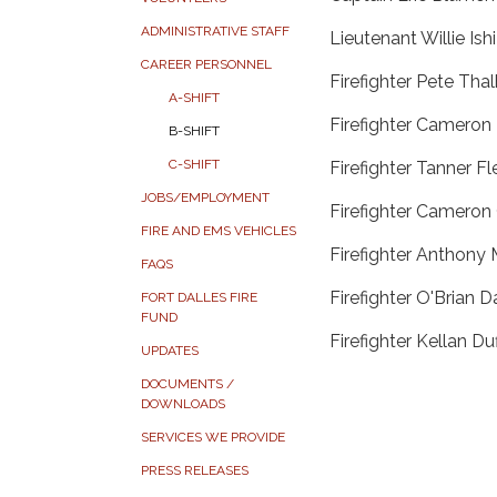
ADMINISTRATIVE STAFF
Lieutenant Willie Ish
CAREER PERSONNEL
Firefighter Pete Tha
A-SHIFT
Firefighter Camero
B-SHIFT
C-SHIFT
Firefighter Tanner Fl
JOBS/EMPLOYMENT
Firefighter Cameron
FIRE AND EMS VEHICLES
Firefighter Anthony 
FAQS
Firefighter O'Brian D
FORT DALLES FIRE
FUND
Firefighter Kellan Du
UPDATES
DOCUMENTS /
DOWNLOADS
SERVICES WE PROVIDE
PRESS RELEASES