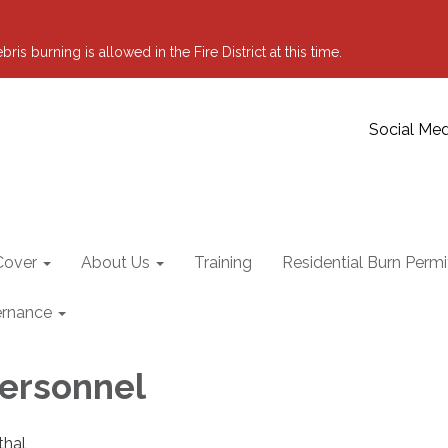
 burning is allowed in the Fire District at this time.
Social Med
Cover
About Us
Training
Residential Burn Permi
rnance
Personnel
thal