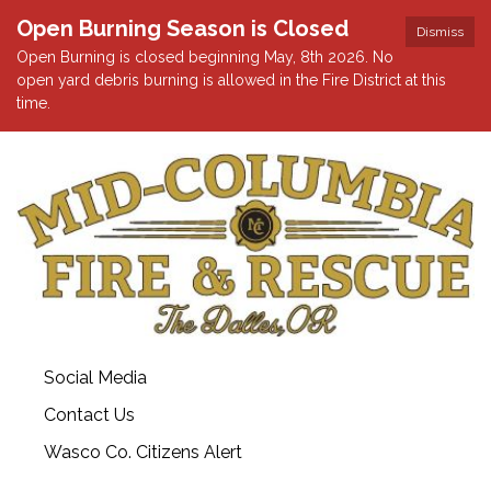
Open Burning Season is Closed
Dismiss
Open Burning is closed beginning May, 8th 2026. No
open yard debris burning is allowed in the Fire District at this
time.
Social Media
Contact Us
Wasco Co. Citizens Alert