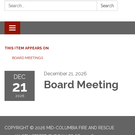
Search:
Search
Toggle
navigation
THIS ITEM APPEARS ON
BOARD MEETINGS
December 21, 2026
DEC
21
Board Meeting
2026
COPYRIGHT © 2026 MID-COLUMBIA FIRE AND RESCUE