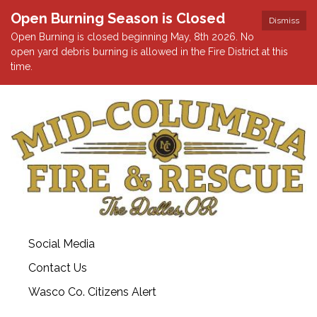
Open Burning Season is Closed
Dismiss
Open Burning is closed beginning May, 8th 2026. No
open yard debris burning is allowed in the Fire District at this
time.
Social Media
Contact Us
Wasco Co. Citizens Alert