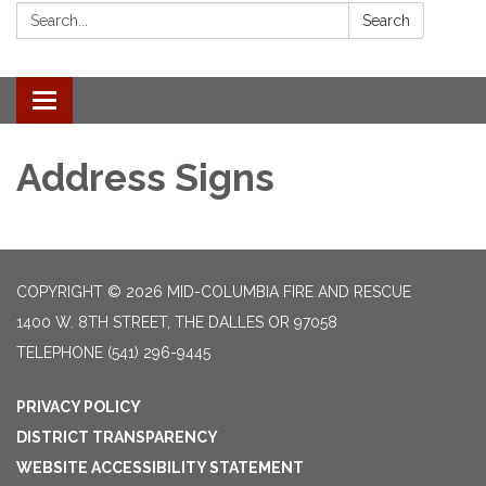
Search:
Search
Toggle
navigation
Address Signs
COPYRIGHT © 2026 MID-COLUMBIA FIRE AND RESCUE
1400 W. 8TH STREET, THE DALLES OR 97058
TELEPHONE
(541) 296-9445
PRIVACY POLICY
DISTRICT TRANSPARENCY
WEBSITE ACCESSIBILITY STATEMENT