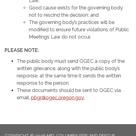
Law;
Good cause exists for the governing body
not to rescind the decision; and
The governing body’s practices will be
modified to ensure future violations of Public
Meetings Law do not occur.
PLEASE NOTE:
The public body must send OGEC a copy of the
written grievance, along with the public body’s
response, at the same time it sends the written
response to the person.
These documents should be sent to OGEC via
email,
pbgr@ogec.oregon.gov
.