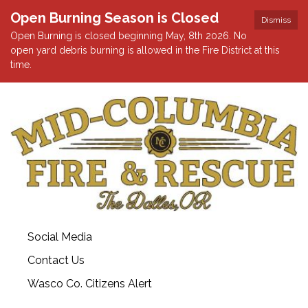
Open Burning Season is Closed
Dismiss
Open Burning is closed beginning May, 8th 2026. No
open yard debris burning is allowed in the Fire District at this
time.
Social Media
Contact Us
Wasco Co. Citizens Alert