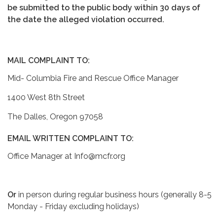
be submitted to the public body within 30 days of
the date the alleged violation occurred.
MAIL COMPLAINT TO:
Mid- Columbia Fire and Rescue Office Manager
1400 West 8th Street
The Dalles, Oregon 97058
EMAIL WRITTEN COMPLAINT TO:
Office Manager at Info@mcfr.org
Or
in person during regular business hours (generally 8-5
Monday - Friday excluding holidays)