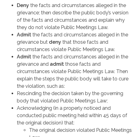
Deny
the facts and circumstances alleged in the
grievance; then describe the public body’s version
of the facts and circumstances and explain why
they do not violate Public Meetings Law.
Admit
the facts and circumstances alleged in the
grievance but
deny
that those facts and
circumstances violate Public Meetings Law.
Admit
the facts and circumstances alleged in the
grievance and
admit
those facts and
circumstances violate Public Meetings Law. Then
explain the steps the public body will take to cure
the violation, such as:
Rescinding the decision taken by the governing
body that violated Public Meetings Law;
Acknowledging (in a properly noticed and
conducted public meeting held within 45 days of
the original decision) that:
The original decision violated Public Meetings