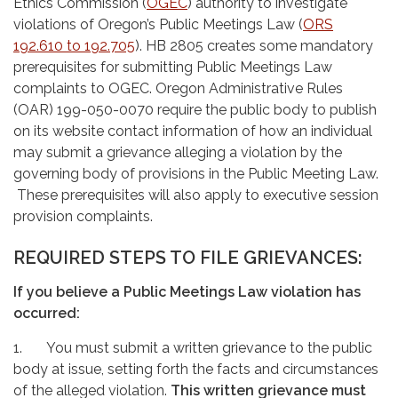
Ethics Commission (
OGEC
) authority to investigate
violations of Oregon’s Public Meetings Law (
ORS
192.610 to 192.705
). HB 2805 creates some mandatory
prerequisites for submitting Public Meetings Law
complaints to OGEC. Oregon Administrative Rules
(OAR) 199-050-0070 require the public body to publish
on its website contact information of how an individual
may submit a grievance alleging a violation by the
governing body of provisions in the Public Meeting Law.
These prerequisites will also apply to executive session
provision complaints.
REQUIRED STEPS TO FILE GRIEVANCES:
If you believe a Public Meetings Law violation has
occurred:
1. You must submit a written grievance to the public
body at issue, setting forth the facts and circumstances
of the alleged violation.
This written grievance must