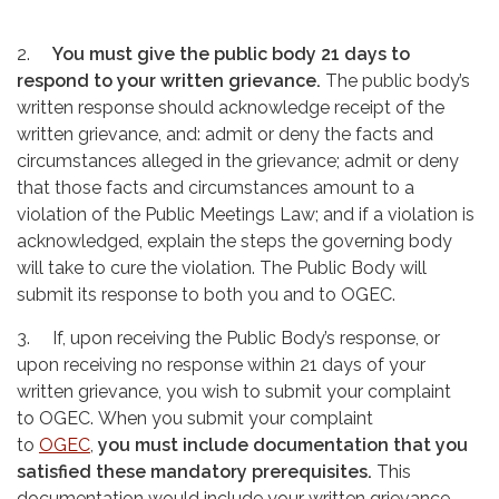
2.
You must give the public body 21 days to
respond to your written grievance.
The public body’s
written response should acknowledge receipt of the
written grievance, and: admit or deny the facts and
circumstances alleged in the grievance; admit or deny
that those facts and circumstances amount to a
violation of the Public Meetings Law; and if a violation is
acknowledged, explain the steps the governing body
will take to cure the violation. The Public Body will
submit its response to both you and to OGEC.
3. If, upon receiving the Public Body’s response, or
upon receiving no response within 21 days of your
written grievance, you wish to submit your complaint
to OGEC. When you submit your complaint
to
OGEC
,
you must include documentation that you
satisfied these mandatory prerequisites.
This
documentation would include your written grievance