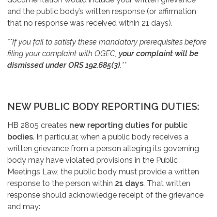
and the public body’s written response (or affirmation
that no response was received within 21 days).
**If you fail to satisfy these mandatory prerequisites before
filing your complaint with OGEC,
your complaint will be
dismissed under ORS 192.685(3)
.**
NEW PUBLIC BODY REPORTING DUTIES:
HB 2805 creates
new reporting duties for public
bodies
. In particular, when a public body receives a
written grievance from a person alleging its governing
body may have violated provisions in the Public
Meetings Law, the public body must provide a written
response to the person within
21 days
. That written
response should acknowledge receipt of the grievance
and may: