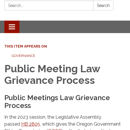
Search:
Search
Toggle
navigation
THIS ITEM APPEARS ON
GOVERNANCE
Public Meeting Law
Grievance Process
Public Meetings Law Grievance
Process
In the 2023 session, the Legislative Assembly
passed
HB 2805
, which gives the Oregon Government