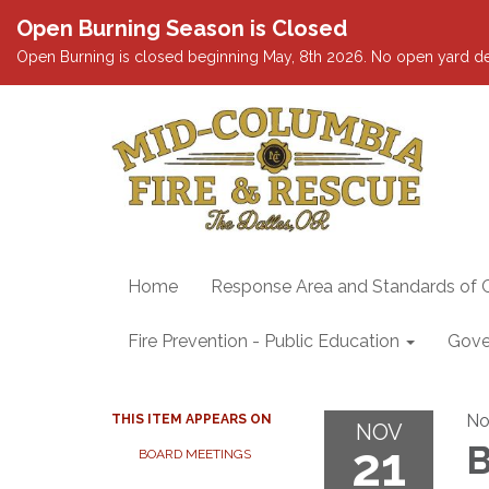
Open Burning Season is Closed
Open Burning is closed beginning May, 8th 2026. No open yard debris
Home
Response Area and Standards of 
Fire Prevention - Public Education
Gove
No
THIS ITEM APPEARS ON
NOV
21
B
BOARD MEETINGS