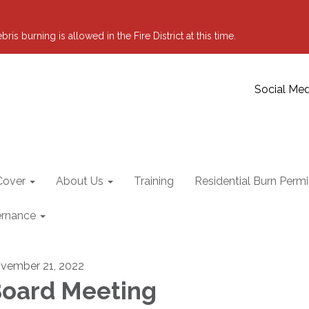
 burning is allowed in the Fire District at this time.
Social Med
Cover
About Us
Training
Residential Burn Permi
rnance
vember 21, 2022
oard Meeting