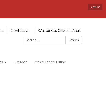
Dismiss
ia
Contact Us
Wasco Co. Citizens Alert
Search:
Search
ts
FireMed
Ambulance Billing