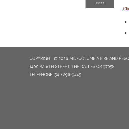
2022
Cl
COPYRIGHT © 2026 MID-COLUMBIA FIRE AND RES
1400 W. 8TH STREET, THE DALLES OR 97058
TELEPHONE
(541) 296-9445