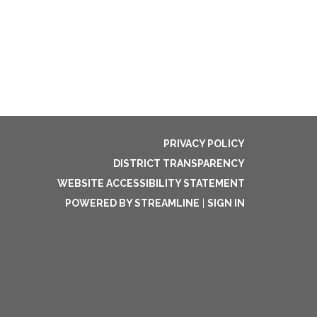
PRIVACY POLICY
DISTRICT TRANSPARENCY
WEBSITE ACCESSIBILITY STATEMENT
POWERED BY STREAMLINE
|
SIGN IN