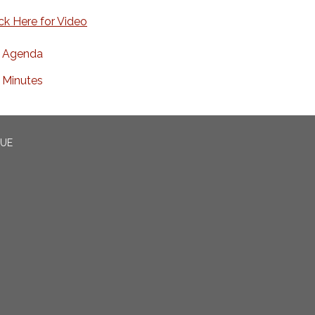
ick Here for Video
Agenda
Minutes
CUE