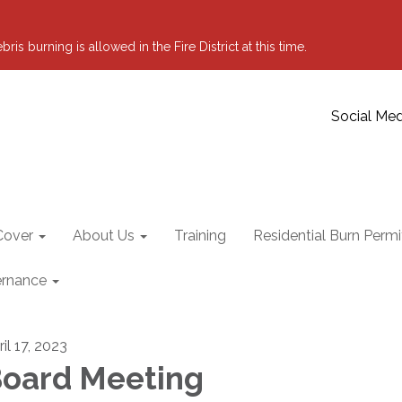
 burning is allowed in the Fire District at this time.
Social Med
Cover
About Us
Training
Residential Burn Permi
rnance
il 17, 2023
oard Meeting