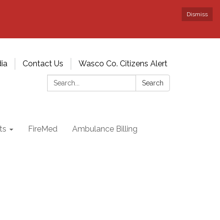
Dismiss
ia
Contact Us
Wasco Co. Citizens Alert
Search:
Search
ts
FireMed
Ambulance Billing