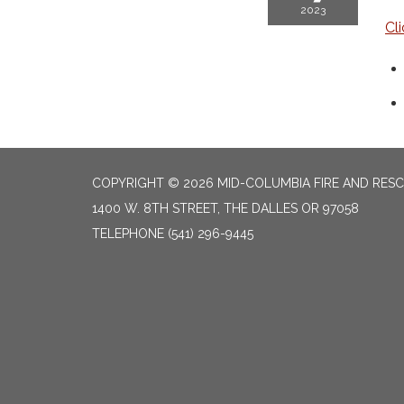
2023
Cl
COPYRIGHT © 2026 MID-COLUMBIA FIRE AND RES
1400 W. 8TH STREET, THE DALLES OR 97058
TELEPHONE
(541) 296-9445