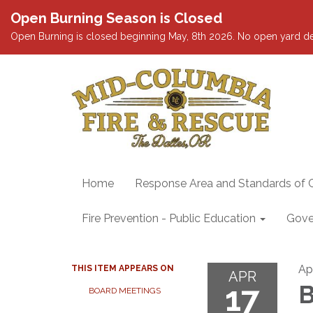
Open Burning Season is Closed
Open Burning is closed beginning May, 8th 2026. No open yard debris
Home
Response Area and Standards of 
Fire Prevention - Public Education
Gove
Apr
THIS ITEM APPEARS ON
APR
17
B
BOARD MEETINGS