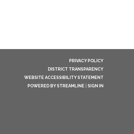
PRIVACY POLICY
DISTRICT TRANSPARENCY
WEBSITE ACCESSIBILITY STATEMENT
POWERED BY STREAMLINE
|
SIGN IN