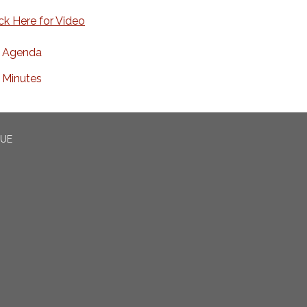
ick Here for Video
Agenda
Minutes
CUE