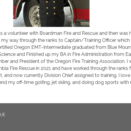
 as a volunteer with Boardman Fire and Rescue and then was h
 my way through the ranks to Captain/Training Officer which 
 certified Oregon EMT-Intermediate graduated from Blue Moun
Science and Finished up my BA in Fire Administration from Ea
er and President of the Oregon Fire Training Association. I
mbia Fire Rescue in 2021 and have worked through the ranks 
t, and now currently Division Chief assigned to training. I love 
nd my off-time golfing, jet skiing, and doing dog sports with
CUE