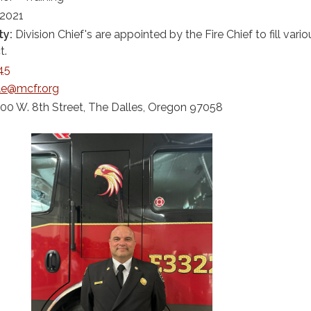
 2021
ty:
Division Chief's are appointed by the Fire Chief to fill vario
t.
45
le@mcfr.org
00 W. 8th Street, The Dalles, Oregon 97058