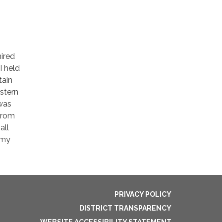
ired
I held
tain
stern
 was
from
all
 my
PRIVACY POLICY
DISTRICT TRANSPARENCY
WEBSITE ACCESSIBILITY STATEMENT