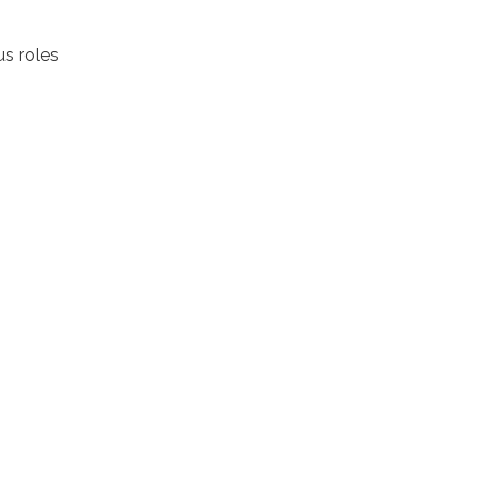
us roles