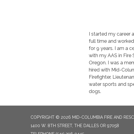
I started my career
full time and worked
for 9 years. I am a
with my AAS in Fire 
Oregon. I was a memb
hired with Mid-Colu
Firefighter, Lieutenan
water sports and spe
dogs.
COPYRIGHT © 2026 MID-COLUMBIA FIRE AND RES
1400 W. 8TH STREET, THE DALLES OR 97058
TELEPHONE
(541) 296-9445