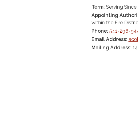
Term:
Serving Since
Appointing Authori
within the Fire Distric
Phone:
541-296-94
Email Address:
aco
Mailing Address:
14