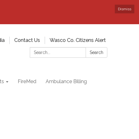
Dismiss
ia
Contact Us
Wasco Co. Citizens Alert
Search:
Search
ts
FireMed
Ambulance Billing