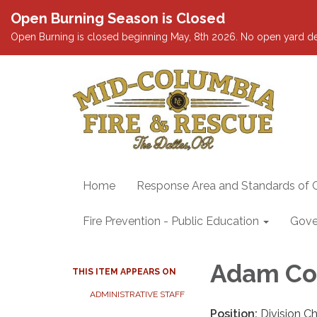
Open Burning Season is Closed
Open Burning is closed beginning May, 8th 2026. No open yard debris
Home
Response Area and Standards of 
Fire Prevention - Public Education
Gove
Adam Co
THIS ITEM APPEARS ON
ADMINISTRATIVE STAFF
Position:
Division Ch