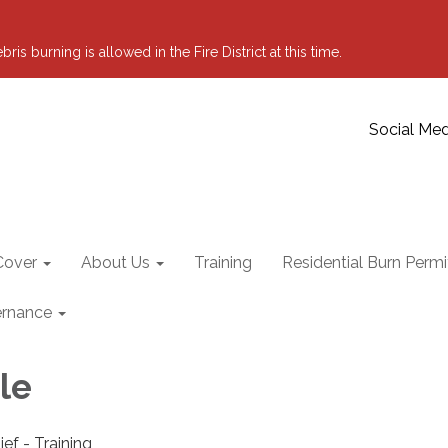
 burning is allowed in the Fire District at this time.
Social Med
Cover
About Us
Training
Residential Burn Permi
rnance
le
ief - Training