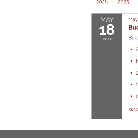
2026
2025
MAY
May 
18
Bu
Bud
2021
REA