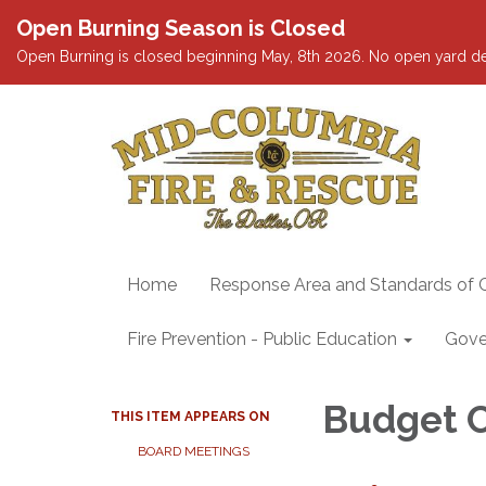
Open Burning Season is Closed
Open Burning is closed beginning May, 8th 2026. No open yard debris
Home
Response Area and Standards of 
Fire Prevention - Public Education
Gove
Budget 
THIS ITEM APPEARS ON
BOARD MEETINGS