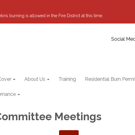
 burning is allowed in the Fire District at this time.
Social Med
Cover
About Us
Training
Residential Burn Permi
rnance
Committee Meetings