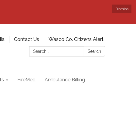
Dismiss
ia
Contact Us
Wasco Co. Citizens Alert
Search:
Search
ts
FireMed
Ambulance Billing