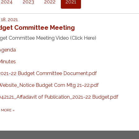
2024
2023
2022
2021
18, 2021
dget Committee Meeting
get Committee Meeting Video (Click Here)
Agenda
Minutes
2021-22 Budget Committee Document.pdf
Website_Notice Budget Com Mtg 21-22.pdf
042121_Affadavit of Publication_2021-22 Budget.pdf
D MORE
»